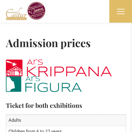
Admission prices
Ticket for both exhibitions
Adults
Children from 6 to 12 years