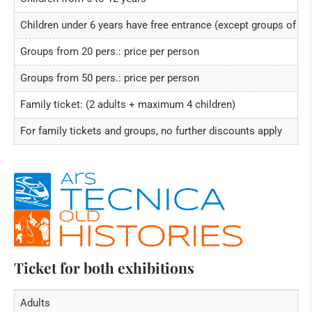
Children under 6 years have free entrance (except groups of ch
Groups from 20 pers.: price per person
Groups from 50 pers.: price per person
Family ticket: (2 adults + maximum 4 children)
For family tickets and groups, no further discounts apply
Ticket for both exhibitions
Adults