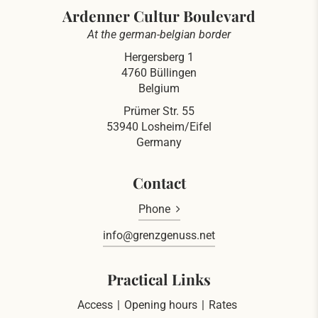
Ardenner Cultur Boulevard
At the german-belgian border
Hergersberg 1
4760 Büllingen
Belgium
Prümer Str. 55
53940 Losheim/Eifel
Germany
Contact
Phone
info@grenzgenuss.net
Practical Links
Access
Opening hours
Rates