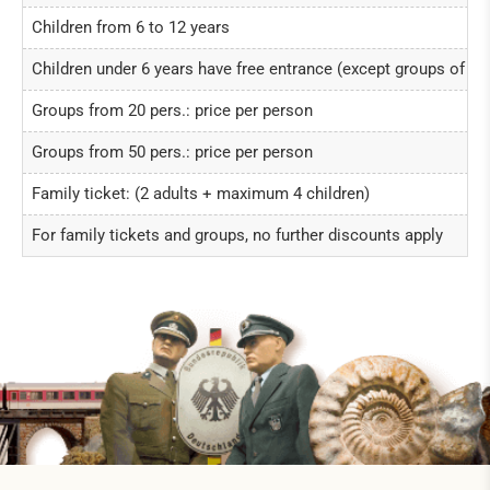
Children from 6 to 12 years
Children under 6 years have free entrance (except groups of ch
Groups from 20 pers.: price per person
Groups from 50 pers.: price per person
Family ticket: (2 adults + maximum 4 children)
For family tickets and groups, no further discounts apply