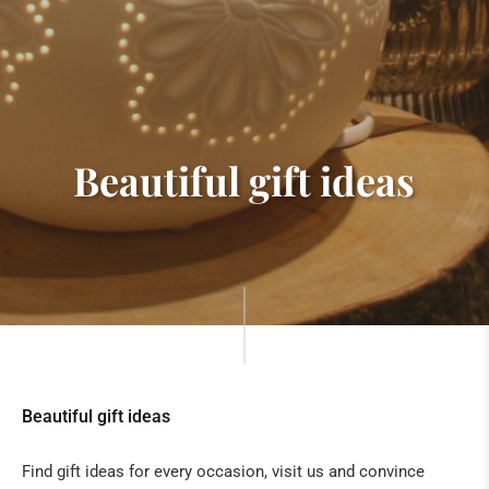
Beautiful gift ideas
Beautiful gift ideas
Find gift ideas for every occasion, visit us and convince