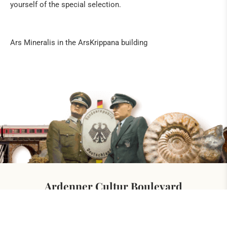
yourself of the special selection.
Ars Mineralis in the ArsKrippana building
Ardenner Cultur Boulevard
At the german-belgian border
Hergersberg 1
4760 Büllingen