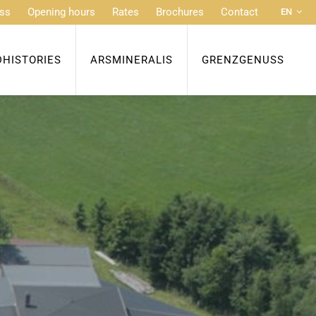
ss
Opening hours
Rates
Brochures
Contact
EN
DE
FR
DHISTORIES
ARSMINERALIS
GRENZGENUSS
NL