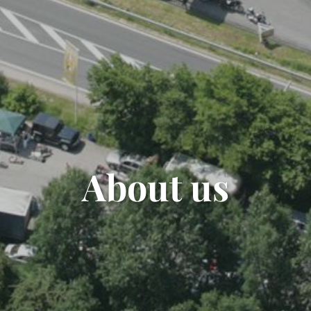
About us