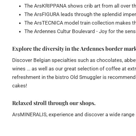
The ArsKRIPPANA shows crib art from all over th
The ArsFIGURA leads through the splendid imperial
The ArsTECNICA model train collection makes the
The Ardennes Cultur Boulevard - Joy for the sen
Explore the diversity in the Ardennes border mar
Discover Belgian specialties such as chocolates, ab
wines ... as well as our great selection of coffee at e
refreshment in the bistro Old Smuggler is recommended
cakes!
Relaxed stroll through our shops.
ArsMINERALIS, experience and discover a wide range of 
ideas, as well as art and designer pieces.