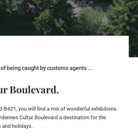
of being caught by customs agents ...
tur Boulevard.
 B421, you will find a mix of wonderful exhibitions
dennes Cultur Boulevard a destination for the
s and holidays.