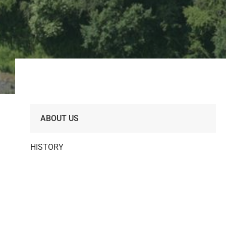
ABOUT US
HISTORY