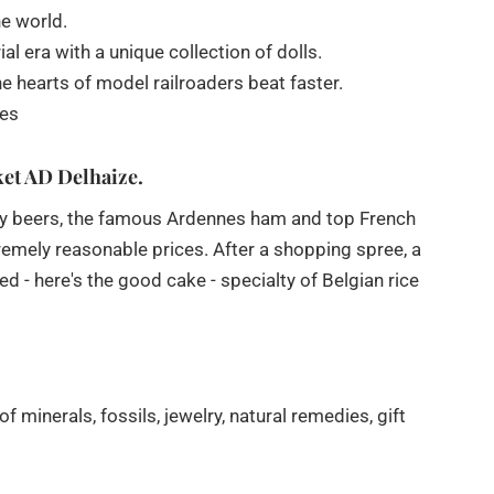
e world.
 era with a unique collection of dolls.
 hearts of model railroaders beat faster.
ses
ket AD Delhaize.
bey beers, the famous Ardennes ham and top French
xtremely reasonable prices. After a shopping spree, a
 - here's the good cake - specialty of Belgian rice
minerals, fossils, jewelry, natural remedies, gift