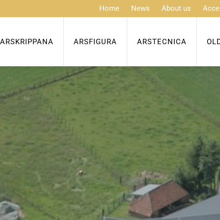
Home
News
About us
Acce
ARSKRIPPANA
ARSFIGURA
ARSTECNICA
OL