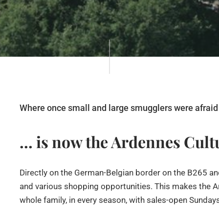
Where once small and large smugglers were afraid 
... is now the Ardennes Cul
Directly on the German-Belgian border on the B265 and
and various shopping opportunities. This makes the Ar
whole family, in every season, with sales-open Sunday