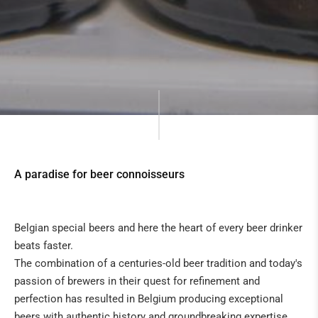
A paradise for beer connoisseurs
Belgian special beers and here the heart of every beer drinker
beats faster.
The combination of a centuries-old beer tradition and today's
passion of brewers in their quest for refinement and
perfection has resulted in Belgium producing exceptional
beers with authentic history and groundbreaking expertise.