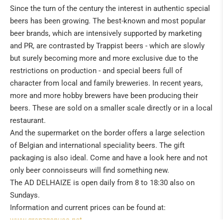
Since the turn of the century the interest in authentic special
beers has been growing. The best-known and most popular
beer brands, which are intensively supported by marketing
and PR, are contrasted by Trappist beers - which are slowly
but surely becoming more and more exclusive due to the
restrictions on production - and special beers full of
character from local and family breweries. In recent years,
more and more hobby brewers have been producing their
beers. These are sold on a smaller scale directly or in a local
restaurant.
And the supermarket on the border offers a large selection
of Belgian and international speciality beers. The gift
packaging is also ideal. Come and have a look here and not
only beer connoisseurs will find something new.
The AD DELHAIZE is open daily from 8 to 18:30 also on
Sundays.
Information and current prices can be found at:
www.grenzgenuss.net