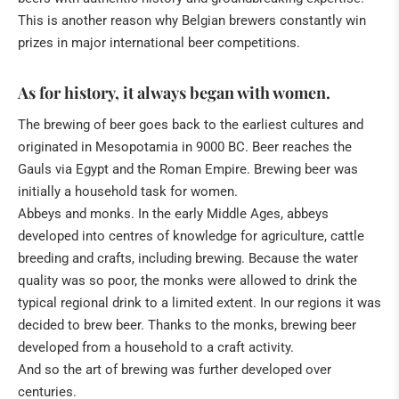
This is another reason why Belgian brewers constantly win
prizes in major international beer competitions.
As for history, it always began with women.
The brewing of beer goes back to the earliest cultures and
originated in Mesopotamia in 9000 BC. Beer reaches the
Gauls via Egypt and the Roman Empire. Brewing beer was
initially a household task for women.
Abbeys and monks. In the early Middle Ages, abbeys
developed into centres of knowledge for agriculture, cattle
breeding and crafts, including brewing. Because the water
quality was so poor, the monks were allowed to drink the
typical regional drink to a limited extent. In our regions it was
decided to brew beer. Thanks to the monks, brewing beer
developed from a household to a craft activity.
And so the art of brewing was further developed over
centuries.