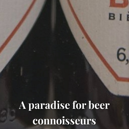
A paradise for beer
connoisseurs